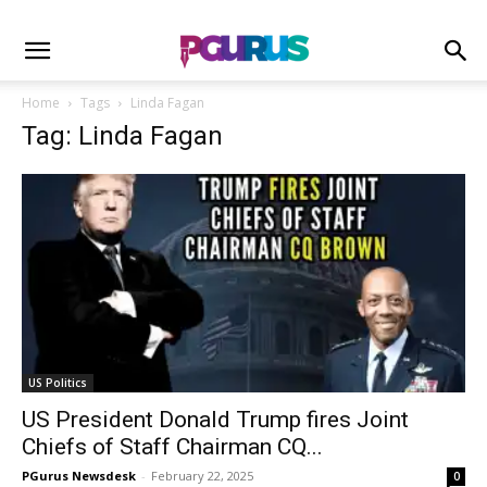
Home
Tags
Linda Fagan
Tag: Linda Fagan
US Politics
US President Donald Trump fires Joint
Chiefs of Staff Chairman CQ...
PGurus Newsdesk
-
February 22, 2025
0