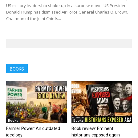
US military leadership shake-up In a surprise move, US President
Donald Trump has dismissed Air Force General Charles Q. Brown,
Chairman of the Joint Chiefs...
BOOKS
Books
Books
Farmer Power: An outdated
Book review: Eminent
ideology
historians exposed again