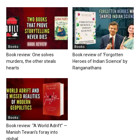
Books
Books
Book review: One solves
Book review of ‘Forgotten
murders, the other steals
Heroes of Indian Science’ by
hearts
Ranganathans
Books
Book review: “A World Adrift” —
Manish Tewari’s foray into
global...