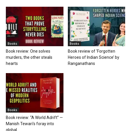
Books
Books
Book review: One solves
Book review of ‘Forgotten
murders, the other steals
Heroes of Indian Science’ by
hearts
Ranganathans
Books
Book review: “A World Adrift” —
Manish Tewari’s foray into
global...