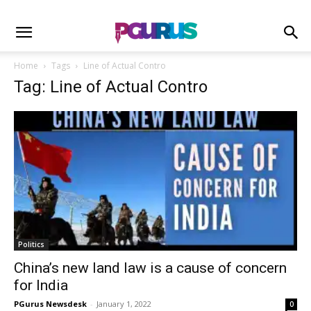
Home
Tags
Line of Actual Contro
Tag: Line of Actual Contro
Politics
China’s new land law is a cause of concern
for India
PGurus Newsdesk
-
January 1, 2022
0