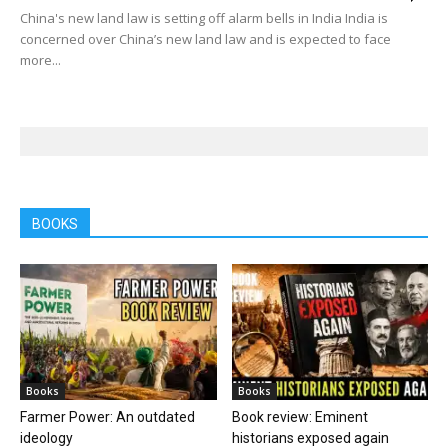
China's new land law is setting off alarm bells in India India is
concerned over China’s new land law and is expected to face
more...
BOOKS
Books
Books
Farmer Power: An outdated
Book review: Eminent
ideology
historians exposed again