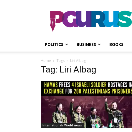
PGurus
POLITICS
BUSINESS
BOOKS
Home
Tags
Liri Albag
Tag: Liri Albag
International/ World news