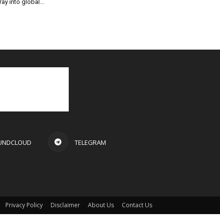
ray into global...
UNDCLOUD
TELEGRAM
Privacy Policy
Disclaimer
About Us
Contact Us