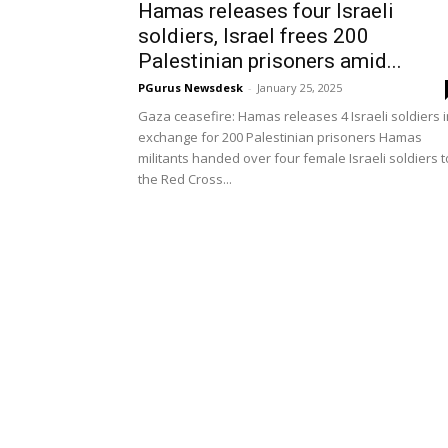
Hamas releases four Israeli
soldiers, Israel frees 200
Palestinian prisoners amid...
PGurus Newsdesk
-
January 25, 2025
Gaza ceasefire: Hamas releases 4 Israeli soldiers i
exchange for 200 Palestinian prisoners Hamas
militants handed over four female Israeli soldiers t
the Red Cross...