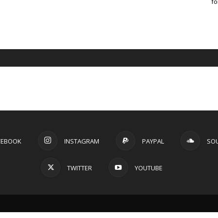
fo
CEBOOK
INSTAGRAM
PAYPAL
SO
TWITTER
YOUTUBE