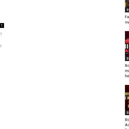
B
Fa
ou
1
n
o
B
Bo
mu
he
B
Bo
Ad