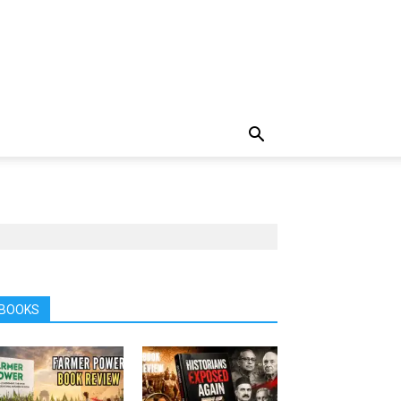
BOOKS