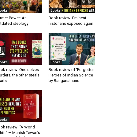
ooks
Books
rmer Power: An
Book review: Eminent
tdated ideology
historians exposed again
ooks
Books
ok review: One solves
Book review of ‘Forgotten
rders, the other steals
Heroes of Indian Science’
arts
by Ranganathans
ooks
ok review: “A World
rift” — Manish Tewari’s