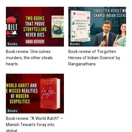
Books
Books
Book review: One solves
Book review of ‘Forgotten
murders, the other steals
Heroes of Indian Science’ by
hearts
Ranganathans
Books
Book review: “A World Adrift” —
Manish Tewari’s foray into
global...