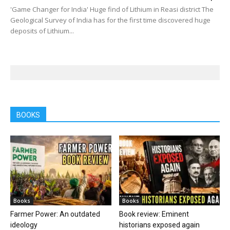
'Game Changer for India' Huge find of Lithium in Reasi district The
Geological Survey of India has for the first time discovered huge
deposits of Lithium...
BOOKS
Books
Books
Farmer Power: An outdated
Book review: Eminent
ideology
historians exposed again