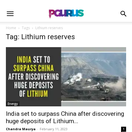
Home
Tags
Lithium reserves
Tag: Lithium reserves
Energy
India set to surpass China after discovering
huge deposits of Lithium...
Chandra Maurya
-
February 11, 2023
1