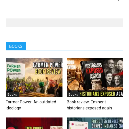
BOOKS
Books
Books
Farmer Power: An outdated
Book review: Eminent
ideology
historians exposed again