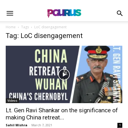
Home
Tags
LoC disengagement
Tag: LoC disengagement
Videos
Lt. Gen Ravi Shankar on the significance of
making China retreat...
Sahil Mishra
-
March 7, 2021
1