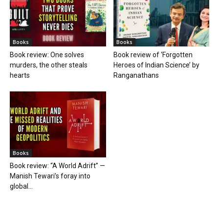
Books
Books
Book review: One solves
Book review of ‘Forgotten
murders, the other steals
Heroes of Indian Science’ by
hearts
Ranganathans
Books
Book review: “A World Adrift” —
Manish Tewari’s foray into
global...