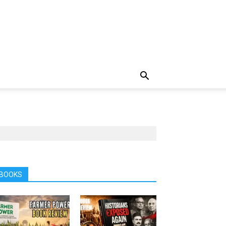
BOOKS