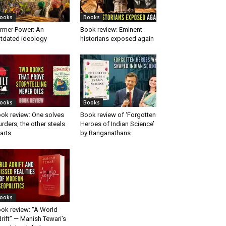
ooks
Books
rmer Power: An
Book review: Eminent
tdated ideology
historians exposed again
ooks
Books
ok review: One solves
Book review of ‘Forgotten
rders, the other steals
Heroes of Indian Science’
arts
by Ranganathans
ooks
ok review: “A World
rift” — Manish Tewari’s