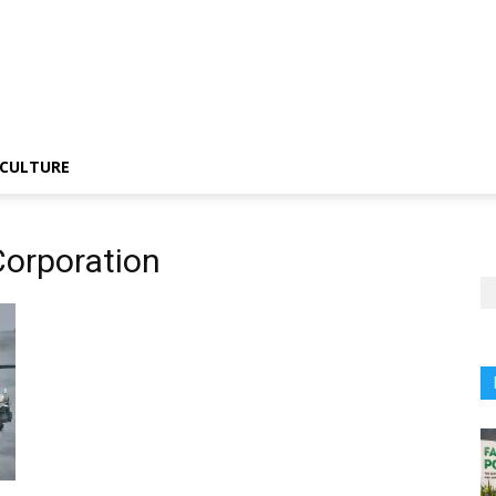
CULTURE
Corporation