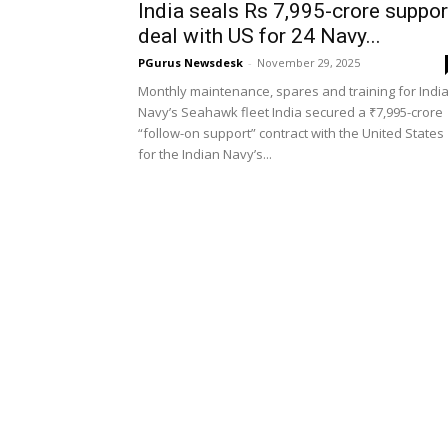
India seals Rs 7,995-crore suppor
deal with US for 24 Navy...
PGurus Newsdesk
-
November 29, 2025
Monthly maintenance, spares and training for Indi
Navy’s Seahawk fleet India secured a ₹7,995-crore
“follow-on support” contract with the United States
for the Indian Navy’s...