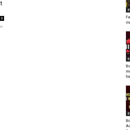
t
B
Fa
0
ou
an
B
Bo
mu
he
B
Bo
Ad