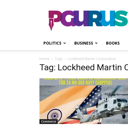
PGurus
POLITICS
BUSINESS
BOOKS
Home
Tags
Lockheed Martin Corporation
Tag: Lockheed Martin 
Commerce