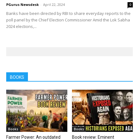
PGurus Newsdesk
-
April 22, 2024
0
Banks have been directed by RBI to share everyday reports to the
poll panel by the Chief Election Commissioner Amid the Lok Sabha
2024 elections,...
BOOKS
Books
Books
Farmer Power: An outdated
Book review: Eminent