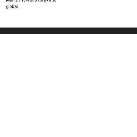
Manish Tewari’s foray into
global...