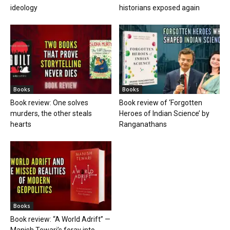
ideology
historians exposed again
Books
Books
Book review: One solves
Book review of ‘Forgotten
murders, the other steals
Heroes of Indian Science’ by
hearts
Ranganathans
Books
Book review: “A World Adrift” —