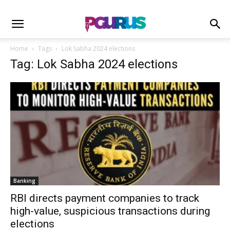
Home
Tags
Lok Sabha 2024 elections
Tag: Lok Sabha 2024 elections
Banking
RBI directs payment companies to track
high-value, suspicious transactions during
elections