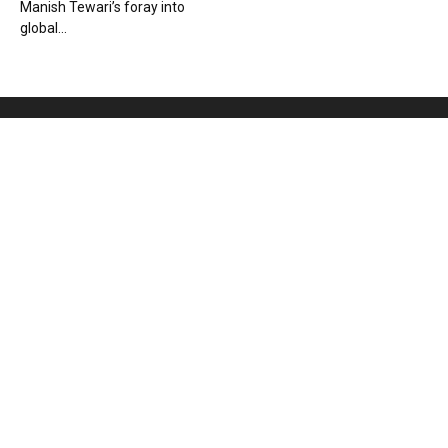
Manish Tewari’s foray into
global...