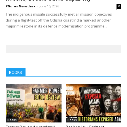
PGurus Newsdesk
-
June 15, 2026
0
The indigenous missile successfully met all mission objectives
during a flight-test off the Odisha coast India marked another
major milestone in its defence modernisation programme...
BOOKS
Books
Books