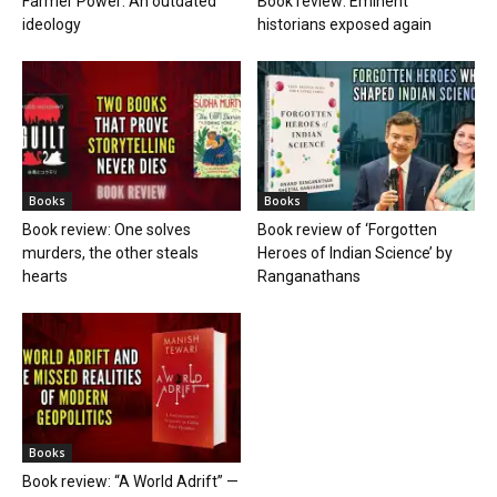
Farmer Power: An outdated
Book review: Eminent
ideology
historians exposed again
Books
Books
Book review: One solves
Book review of ‘Forgotten
murders, the other steals
Heroes of Indian Science’ by
hearts
Ranganathans
Books
Book review: “A World Adrift” —