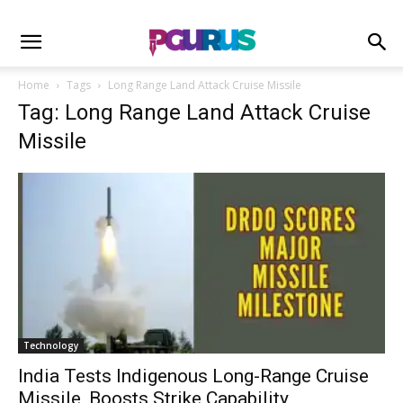
Home
Tags
Long Range Land Attack Cruise Missile
Tag: Long Range Land Attack Cruise
Missile
Technology
India Tests Indigenous Long-Range Cruise
Missile, Boosts Strike Capability