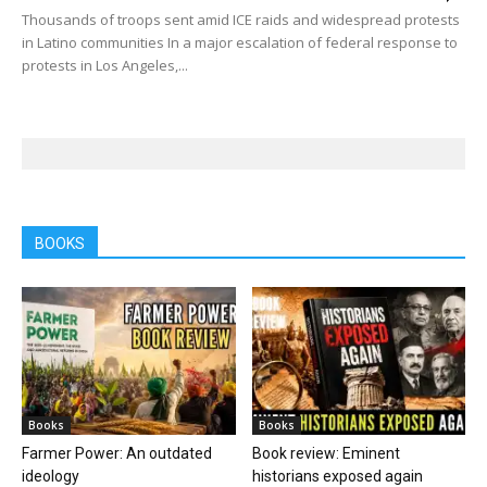
Thousands of troops sent amid ICE raids and widespread protests
in Latino communities In a major escalation of federal response to
protests in Los Angeles,...
BOOKS
Books
Books
Farmer Power: An outdated
Book review: Eminent
ideology
historians exposed again