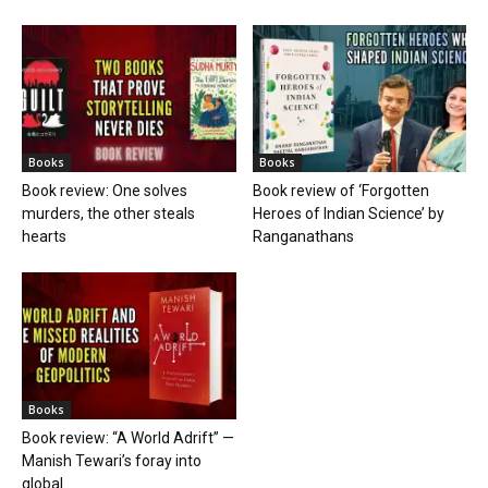
Books
Books
Book review: One solves
Book review of ‘Forgotten
murders, the other steals
Heroes of Indian Science’ by
hearts
Ranganathans
Books
Book review: “A World Adrift” —
Manish Tewari’s foray into
global...