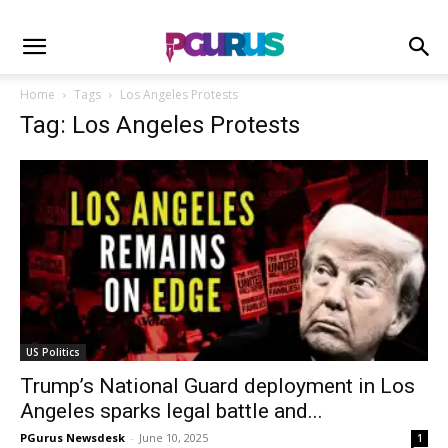
Home
Tags
Los Angeles Protests
Tag: Los Angeles Protests
US Politics
Trump’s National Guard deployment in Los
Angeles sparks legal battle and...
PGurus Newsdesk
-
June 10, 2025
1