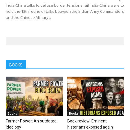
India-China talks to defuse border tensions fail India-China were to
hold the 13th round of talks between the Indian Army Commanders
and the Chinese Military...
BOOKS
Books
Books
Farmer Power: An outdated
Book review: Eminent
ideology
historians exposed again