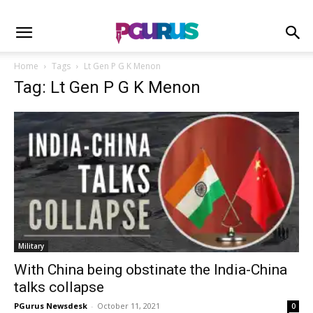
Home
Tags
Lt Gen P G K Menon
Tag: Lt Gen P G K Menon
Military
With China being obstinate the India-China
talks collapse
PGurus Newsdesk
-
October 11, 2021
0