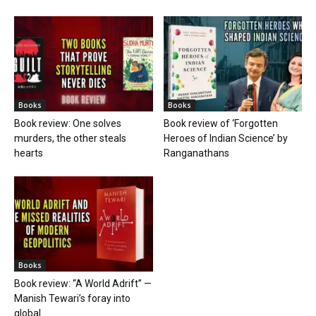
Books
Books
Book review: One solves
Book review of ‘Forgotten
murders, the other steals
Heroes of Indian Science’ by
hearts
Ranganathans
Books
Book review: “A World Adrift” —
Manish Tewari’s foray into
global...