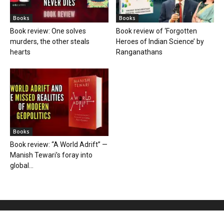
Books
Books
Book review: One solves
Book review of ‘Forgotten
murders, the other steals
Heroes of Indian Science’ by
hearts
Ranganathans
Books
Book review: “A World Adrift” —
Manish Tewari’s foray into
global...