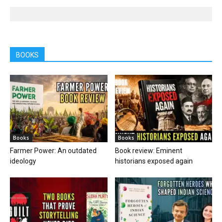
BOOKS
Books
Books
Farmer Power: An outdated
Book review: Eminent
ideology
historians exposed again