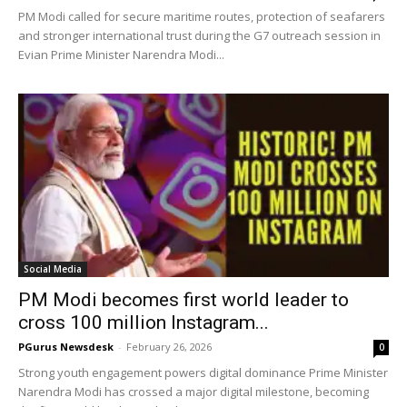
PM Modi called for secure maritime routes, protection of seafarers
and stronger international trust during the G7 outreach session in
Evian Prime Minister Narendra Modi...
Social Media
PM Modi becomes first world leader to
cross 100 million Instagram...
PGurus Newsdesk
-
February 26, 2026
0
Strong youth engagement powers digital dominance Prime Minister
Narendra Modi has crossed a major digital milestone, becoming