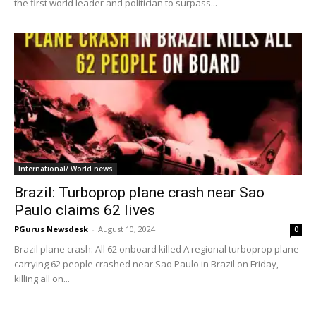
the first world leader and politician to surpass...
International/ World news
Brazil: Turboprop plane crash near Sao
Paulo claims 62 lives
PGurus Newsdesk
-
August 10, 2024
0
Brazil plane crash: All 62 onboard killed A regional turboprop plane
carrying 62 people crashed near Sao Paulo in Brazil on Friday,
killing all on...