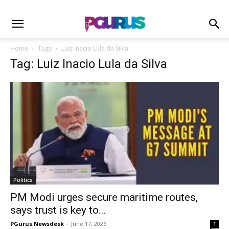
Home
Tags
Luiz Inacio Lula da Silva
Tag: Luiz Inacio Lula da Silva
Politics
PM Modi urges secure maritime routes,
says trust is key to...
PGurus Newsdesk
-
June 17, 2026
1