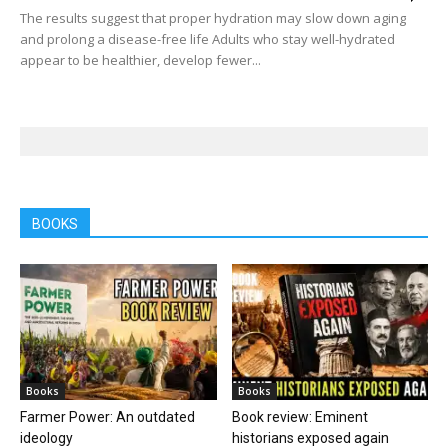
The results suggest that proper hydration may slow down aging
and prolong a disease-free life Adults who stay well-hydrated
appear to be healthier, develop fewer...
BOOKS
Books
Books
Farmer Power: An outdated
Book review: Eminent
ideology
historians exposed again