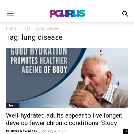
Home
Tags
Lung disease
Tag: lung disease
Health
Well-hydrated adults appear to live longer;
develop fewer chronic conditions: Study
PGurus Newsdesk
-
January 4, 2023
0