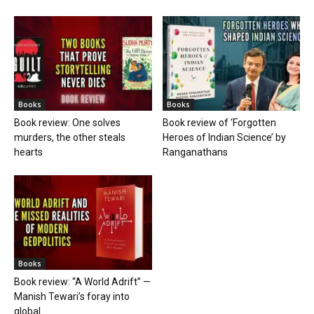
Books
Books
Book review: One solves
Book review of ‘Forgotten
murders, the other steals
Heroes of Indian Science’ by
hearts
Ranganathans
Books
Book review: “A World Adrift” —
Manish Tewari’s foray into
global...