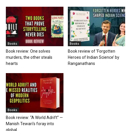
Books
Books
Book review: One solves
Book review of ‘Forgotten
murders, the other steals
Heroes of Indian Science’ by
hearts
Ranganathans
Books
Book review: “A World Adrift” —
Manish Tewari’s foray into
global...