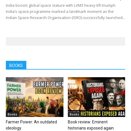
India boosts global space stature with LVM3 heavy-lift triumph
India’s space programme marked a landmark moment as the
Indian Space Research Organisation (ISRO) successfully launched...
BOOKS
Books
Books
Farmer Power: An outdated
Book review: Eminent
ideology
historians exposed again