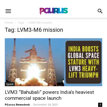
Home
Tags
LVM3-M6 mission
Tag: LVM3-M6 mission
Space
LVM3 “Bahubali” powers India’s heaviest
commercial space launch
PGurus Newsdesk
-
December 24, 2025
0