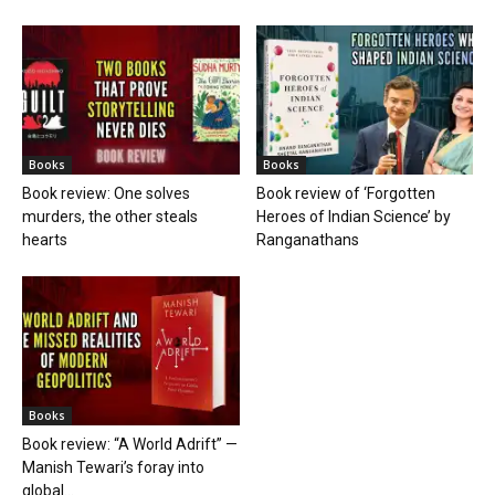
Books
Books
Book review: One solves
Book review of ‘Forgotten
murders, the other steals
Heroes of Indian Science’ by
hearts
Ranganathans
Books
Book review: “A World Adrift” —
Manish Tewari’s foray into
global...