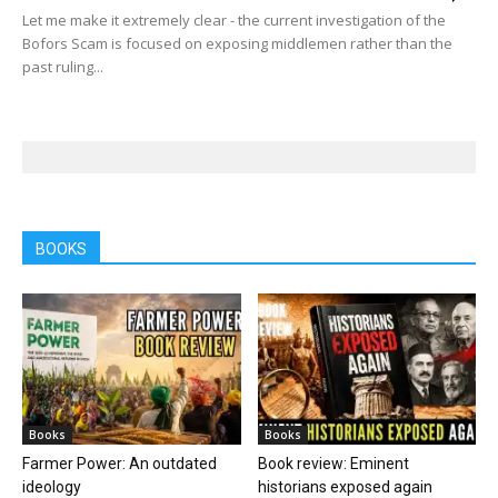
Let me make it extremely clear - the current investigation of the
Bofors Scam is focused on exposing middlemen rather than the
past ruling...
BOOKS
Books
Books
Farmer Power: An outdated
Book review: Eminent
ideology
historians exposed again