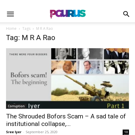
Home
Tags
M R A Rao
Tag: M R A Rao
Corruption
The Shrouded Bofors Scam – A sad tale of
institutional collapse,...
Sree Iyer
-
September 25, 2020
10