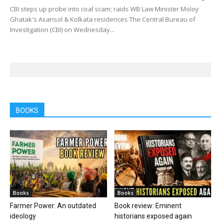
CBI steps up probe into coal scam; raids WB Law Minister Moloy
Ghatak's Asansol & Kolkata residences The Central Bureau of
Investigation (CBI) on Wednesday...
BOOKS
Books
Books
Farmer Power: An outdated
Book review: Eminent
ideology
historians exposed again