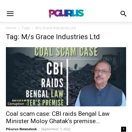
Home
Tags
M/s Grace Industries Ltd
Tag: M/s Grace Industries Ltd
Corruption
Coal scam case: CBI raids Bengal Law
Minister Moloy Ghatak’s premise...
PGurus Newsdesk
-
September 7, 2022
1