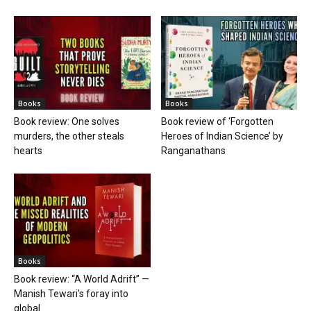
Books
Books
Book review: One solves
Book review of ‘Forgotten
murders, the other steals
Heroes of Indian Science’ by
hearts
Ranganathans
Books
Book review: “A World Adrift” —
Manish Tewari’s foray into
global...