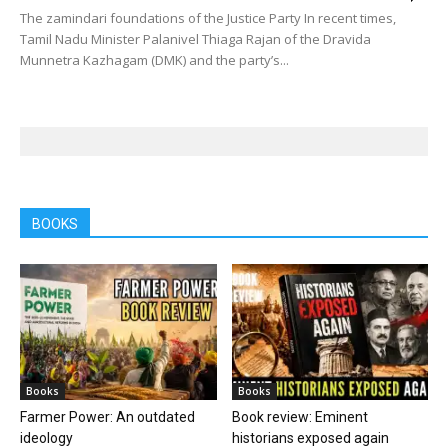
The zamindari foundations of the Justice Party In recent times,
Tamil Nadu Minister Palanivel Thiaga Rajan of the Dravida
Munnetra Kazhagam (DMK) and the party’s...
BOOKS
Books
Books
Farmer Power: An outdated
Book review: Eminent
ideology
historians exposed again