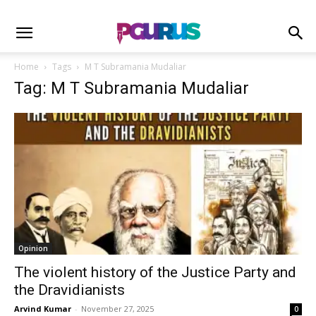
Home
Tags
M T Subramania Mudaliar
Tag: M T Subramania Mudaliar
Opinion
The violent history of the Justice Party and
the Dravidianists
Arvind Kumar
-
November 27, 2025
0