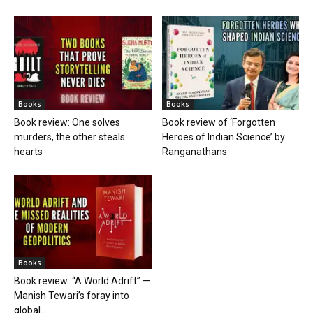
Books
Books
Book review: One solves
Book review of ‘Forgotten
murders, the other steals
Heroes of Indian Science’ by
hearts
Ranganathans
Books
Book review: “A World Adrift” —
Manish Tewari’s foray into
global...