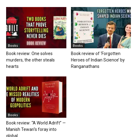
Books
Books
Book review: One solves
Book review of ‘Forgotten
murders, the other steals
Heroes of Indian Science’ by
hearts
Ranganathans
Books
Book review: “A World Adrift” —
Manish Tewari’s foray into
global...