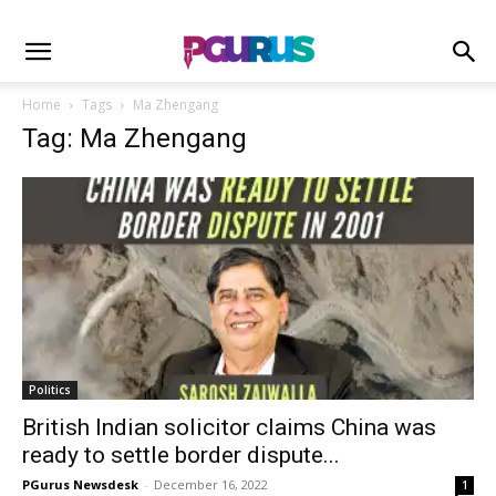
Home
Tags
Ma Zhengang
Tag: Ma Zhengang
Politics
British Indian solicitor claims China was
ready to settle border dispute...
PGurus Newsdesk
-
December 16, 2022
1