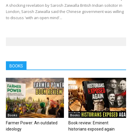
A shocking revelation by Sarosh Zaiwalla British Indian solicitor in
London, Sarosh Zaiwalla said the Chinese government was willing
to discuss 'with an open mind'...
BOOKS
Books
Books
Farmer Power: An outdated
Book review: Eminent
ideology
historians exposed again