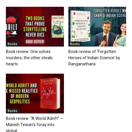
Books
Books
Book review: One solves
Book review of ‘Forgotten
murders, the other steals
Heroes of Indian Science’ by
hearts
Ranganathans
Books
Book review: “A World Adrift” —
Manish Tewari’s foray into
global...