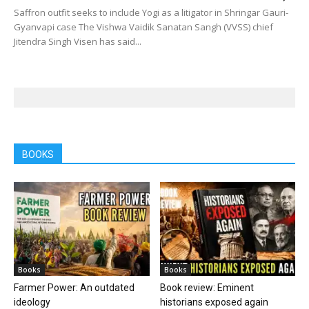
Saffron outfit seeks to include Yogi as a litigator in Shringar Gauri-
Gyanvapi case The Vishwa Vaidik Sanatan Sangh (VVSS) chief
Jitendra Singh Visen has said...
BOOKS
Books
Books
Farmer Power: An outdated
Book review: Eminent
ideology
historians exposed again