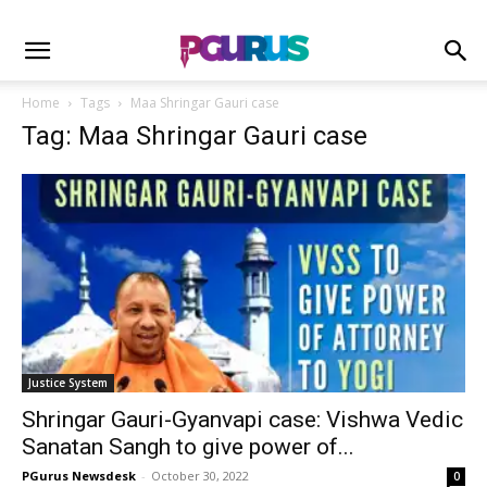
Home
Tags
Maa Shringar Gauri case
Tag: Maa Shringar Gauri case
Justice System
Shringar Gauri-Gyanvapi case: Vishwa Vedic
Sanatan Sangh to give power of...
PGurus Newsdesk
-
October 30, 2022
0