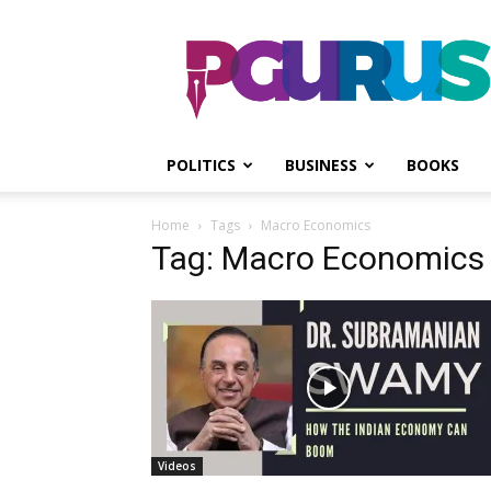
PGurus
POLITICS
BUSINESS
BOOKS
Home
Tags
Macro Economics
Tag: Macro Economics
Videos