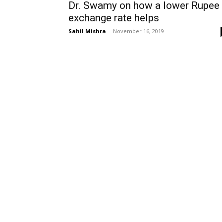
Dr. Swamy on how a lower Rupee
exchange rate helps
Sahil Mishra
-
November 16, 2019