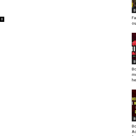
B
Fa
0
ou
B
Bo
mu
he
B
Bo
Ad