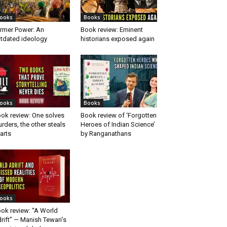
ooks
Books
rmer Power: An
Book review: Eminent
tdated ideology
historians exposed again
ooks
Books
ok review: One solves
Book review of ‘Forgotten
rders, the other steals
Heroes of Indian Science’
arts
by Ranganathans
ooks
ok review: “A World
rift” — Manish Tewari’s