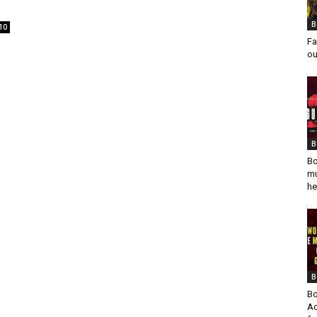
B
10
Fa
ou
B
Bo
mu
he
B
Bo
Ad