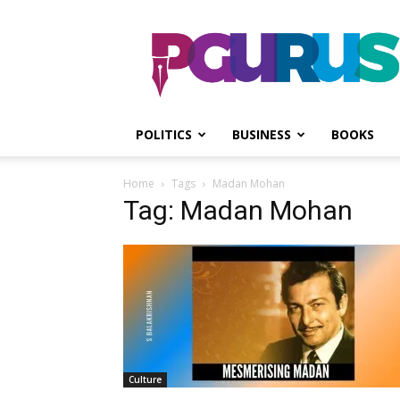
PGurus
POLITICS
BUSINESS
BOOKS
Home
Tags
Madan Mohan
Tag: Madan Mohan
Culture