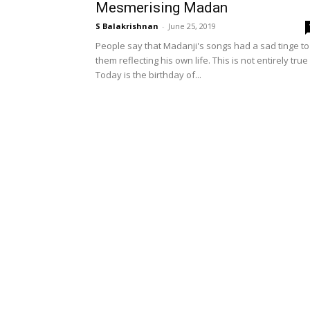
Mesmerising Madan
S Balakrishnan
-
June 25, 2019
People say that Madanji's songs had a sad tinge to
them reflecting his own life. This is not entirely true
Today is the birthday of...