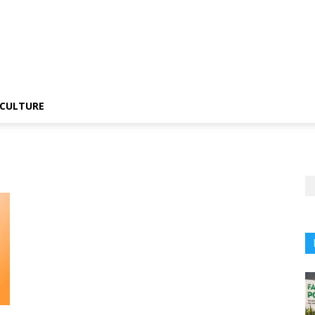
CULTURE