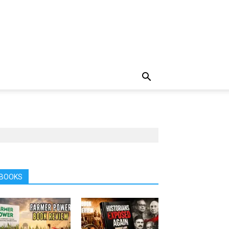
BOOKS