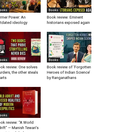
ooks
Books
rmer Power: An
Book review: Eminent
tdated ideology
historians exposed again
ooks
Books
ok review: One solves
Book review of ‘Forgotten
rders, the other steals
Heroes of Indian Science’
arts
by Ranganathans
ooks
ok review: “A World
rift” — Manish Tewari’s