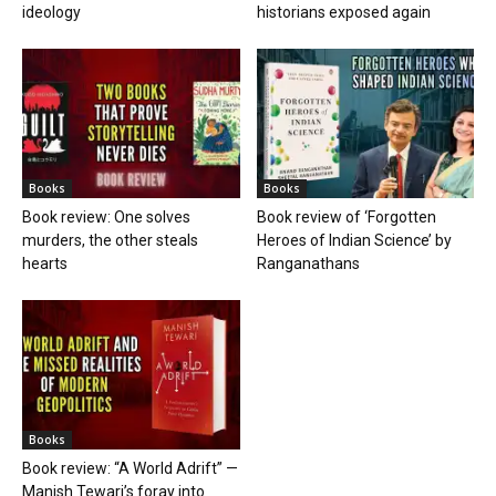
ideology
historians exposed again
Books
Books
Book review: One solves
Book review of ‘Forgotten
murders, the other steals
Heroes of Indian Science’ by
hearts
Ranganathans
Books
Book review: “A World Adrift” —
Manish Tewari’s foray into