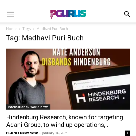
Home
Tags
Madhavi Puri Buch
Tag: Madhavi Puri Buch
International/ World news
Hindenburg Research, known for targeting
Adani Group, to wind up operations,...
PGurus Newsdesk
-
January 16, 2025
1