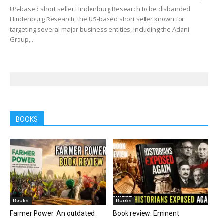
US-based short seller Hindenburg Research to be disbanded
Hindenburg Research, the US-based short seller known for
targeting several major business entities, including the Adani
Group,...
BOOKS
Books
Books
Farmer Power: An outdated
Book review: Eminent