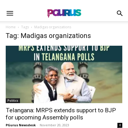
Home
Tags
Madigas organizations
Tag: Madigas organizations
Politics
Telangana: MRPS extends support to BJP
for upcoming Assembly polls
PGurus Newsdesk
-
November 20, 2023
0