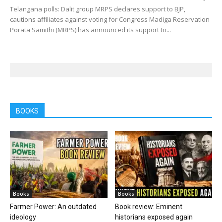
Telangana polls: Dalit group MRPS declares support to BJP,
cautions affiliates against voting for Congress Madiga Reservation
Porata Samithi (MRPS) has announced its support to...
BOOKS
Books
Books
Farmer Power: An outdated
Book review: Eminent
ideology
historians exposed again