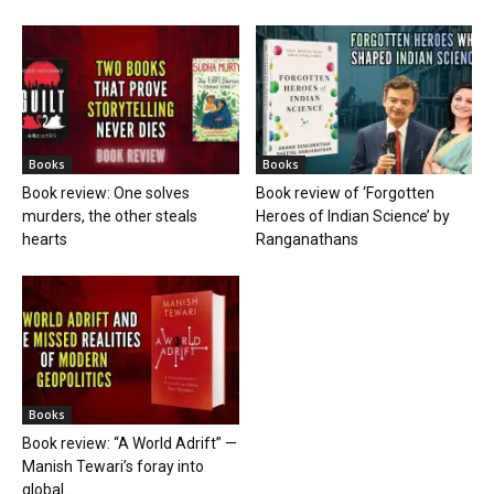
Books
Books
Book review: One solves
Book review of ‘Forgotten
murders, the other steals
Heroes of Indian Science’ by
hearts
Ranganathans
Books
Book review: “A World Adrift” —
Manish Tewari’s foray into
global...