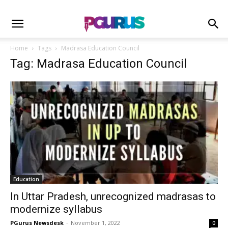
Home
Tags
Madrasa Education Council
Tag: Madrasa Education Council
Education
In Uttar Pradesh, unrecognized madrasas to
modernize syllabus
PGurus Newsdesk
-
November 1, 2022
0