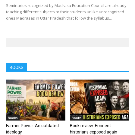
Seminaries recognized by Madrasa Education Council are already
teaching different subjects to their students unlike unrecognized
ones Madrasas in Uttar Pradesh that follow the syllabus...
BOOKS
Books
Books
Farmer Power: An outdated
Book review: Eminent
ideology
historians exposed again