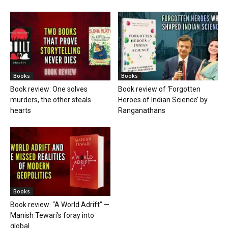
Books
Books
Book review: One solves
Book review of ‘Forgotten
murders, the other steals
Heroes of Indian Science’ by
hearts
Ranganathans
Books
Book review: “A World Adrift” —
Manish Tewari’s foray into
global...