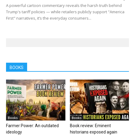
A powerful cartoon commentary reveals the harsh truth behind
Trump's tariff policies — while retailers publicly support "America
First" narratives, it’s the everyday consumers...
BOOKS
Books
Books
Farmer Power: An outdated
Book review: Eminent
ideology
historians exposed again