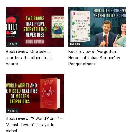
Books
Books
Book review: One solves
Book review of ‘Forgotten
murders, the other steals
Heroes of Indian Science’ by
hearts
Ranganathans
Books
Book review: “A World Adrift” —
Manish Tewari’s foray into
global...