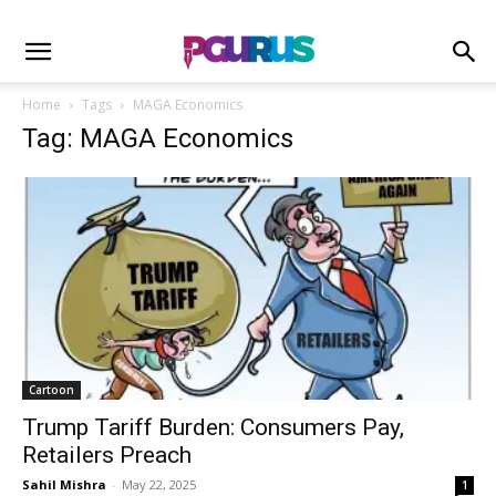
Home
Tags
MAGA Economics
Tag: MAGA Economics
Cartoon
Trump Tariff Burden: Consumers Pay,
Retailers Preach
Sahil Mishra
-
May 22, 2025
1