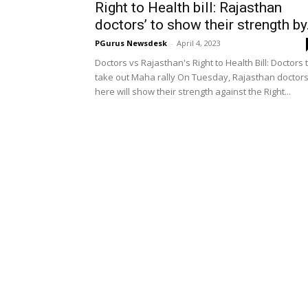
Right to Health bill: Rajasthan
doctors’ to show their strength by.
PGurus Newsdesk
-
April 4, 2023
Doctors vs Rajasthan's Right to Health Bill: Doctors 
take out Maha rally On Tuesday, Rajasthan doctor
here will show their strength against the Right...