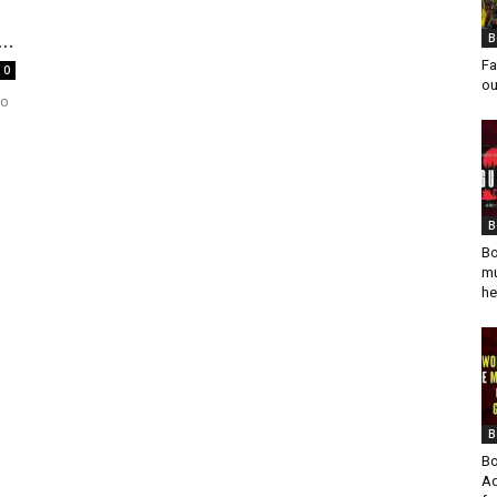
..
B
Fa
0
ou
to
s
B
Bo
mu
he
B
Bo
Ad