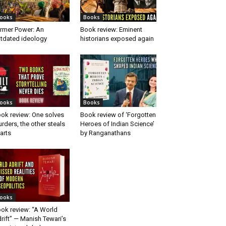
ooks
Books
rmer Power: An
Book review: Eminent
tdated ideology
historians exposed again
ooks
Books
ok review: One solves
Book review of ‘Forgotten
rders, the other steals
Heroes of Indian Science’
arts
by Ranganathans
ooks
ok review: “A World
rift” — Manish Tewari’s