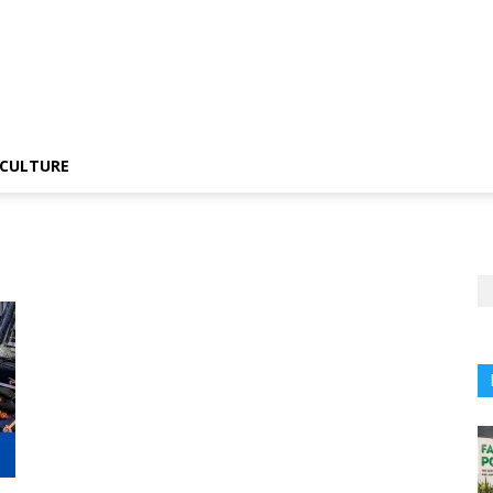
CULTURE