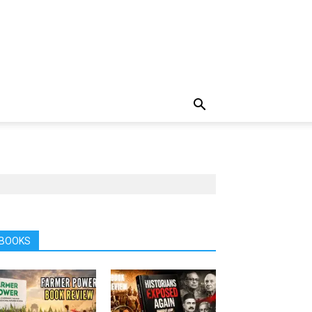
BOOKS