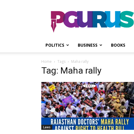
PGurus
POLITICS
BUSINESS
BOOKS
Home
Tags
Maha rally
Tag: Maha rally
Laws