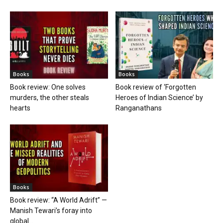
Books
Books
Book review: One solves
Book review of ‘Forgotten
murders, the other steals
Heroes of Indian Science’ by
hearts
Ranganathans
Books
Book review: “A World Adrift” —
Manish Tewari’s foray into
global...