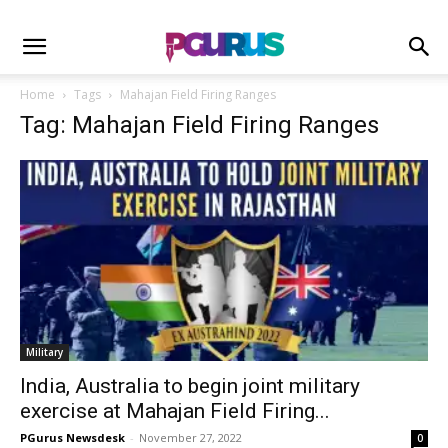
Home
Tags
Mahajan Field Firing Ranges
Tag: Mahajan Field Firing Ranges
Military
India, Australia to begin joint military
exercise at Mahajan Field Firing...
PGurus Newsdesk
-
November 27, 2022
0