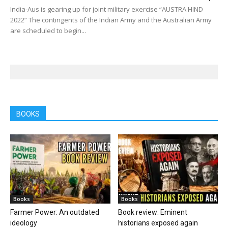
India-Aus is gearing up for joint military exercise “AUSTRA HIND
2022” The contingents of the Indian Army and the Australian Army
are scheduled to begin...
BOOKS
Books
Books
Farmer Power: An outdated
Book review: Eminent
ideology
historians exposed again