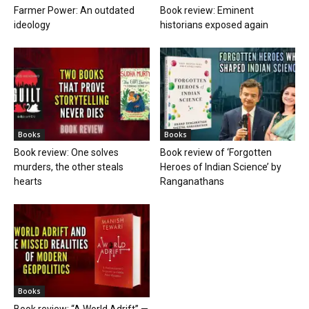
Farmer Power: An outdated
Book review: Eminent
ideology
historians exposed again
Books
Books
Book review: One solves
Book review of ‘Forgotten
murders, the other steals
Heroes of Indian Science’ by
hearts
Ranganathans
Books