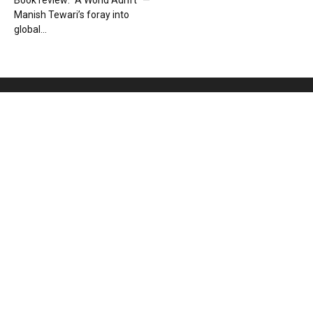
Book review: “A World Adrift” —
Manish Tewari’s foray into
global...