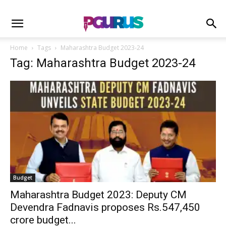
Home
Tags
Maharashtra Budget 2023-24
Tag: Maharashtra Budget 2023-24
Budget
Maharashtra Budget 2023: Deputy CM
Devendra Fadnavis proposes Rs.547,450
crore budget...