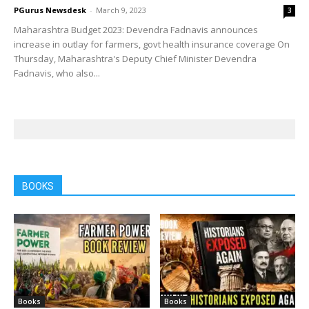
PGurus Newsdesk
-
March 9, 2023
3
Maharashtra Budget 2023: Devendra Fadnavis announces
increase in outlay for farmers, govt health insurance coverage On
Thursday, Maharashtra's Deputy Chief Minister Devendra
Fadnavis, who also...
BOOKS
Books
Books