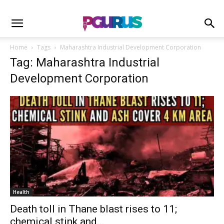
Home
Tags
Maharashtra Industrial Development Corporation
Tag: Maharashtra Industrial
Development Corporation
Health
Death toll in Thane blast rises to 11;
chemical stink and...