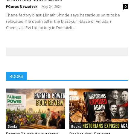
PGurus Newsdesk
-
May 24, 2024
0
Thane factory blast: Eknath Shinde says hazardous units to be
relocated The death toll in the blast-cum-blaze of Amudan
Chemicals Pvt Ltd factory in Dombivli,...
BOOKS
Books
Books