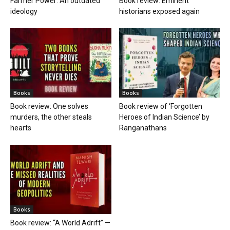
Farmer Power: An outdated
Book review: Eminent
ideology
historians exposed again
Books
Books
Book review: One solves
Book review of ‘Forgotten
murders, the other steals
Heroes of Indian Science’ by
hearts
Ranganathans
Books
Book review: “A World Adrift” —