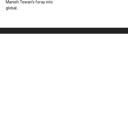
Manish Tewari’s foray into
global...