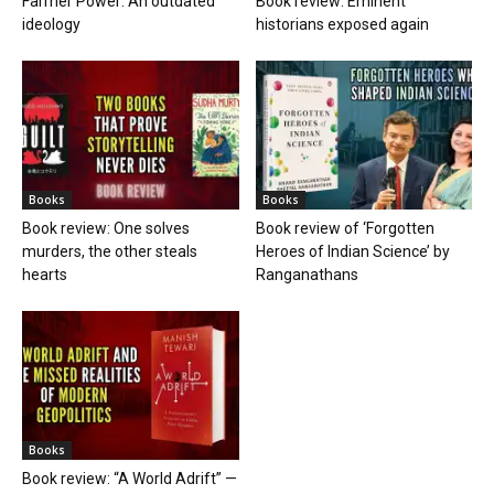
Farmer Power: An outdated
Book review: Eminent
ideology
historians exposed again
Books
Books
Book review: One solves
Book review of ‘Forgotten
murders, the other steals
Heroes of Indian Science’ by
hearts
Ranganathans
Books
Book review: “A World Adrift” —