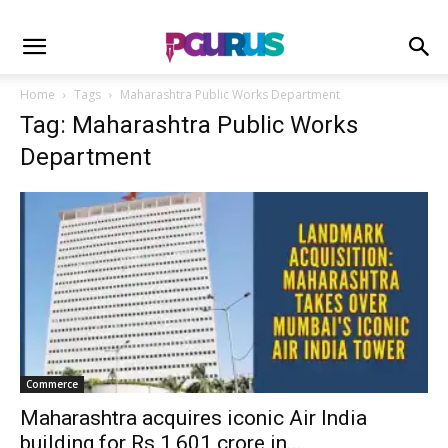
Home
Tags
Maharashtra Public Works Department
Tag: Maharashtra Public Works
Department
Commerce
Maharashtra acquires iconic Air India
building for Rs 1,601 crore in...