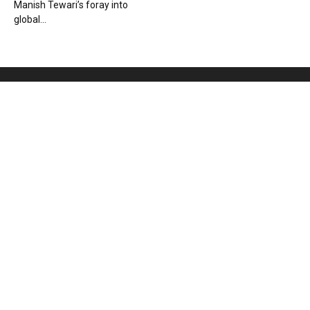
Manish Tewari’s foray into
global...