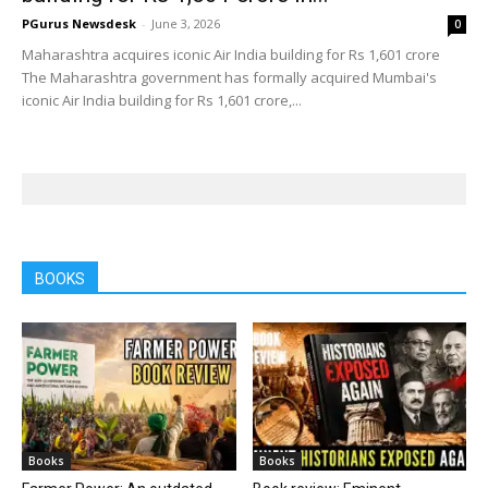
PGurus Newsdesk
-
June 3, 2026
0
Maharashtra acquires iconic Air India building for Rs 1,601 crore
The Maharashtra government has formally acquired Mumbai's
iconic Air India building for Rs 1,601 crore,...
BOOKS
Books
Books