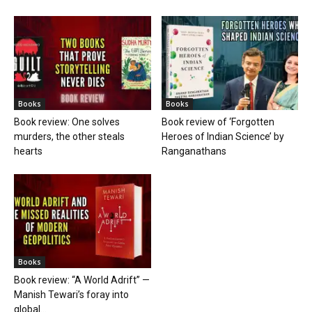
Books
Books
Book review: One solves
Book review of ‘Forgotten
murders, the other steals
Heroes of Indian Science’ by
hearts
Ranganathans
Books
Book review: “A World Adrift” —
Manish Tewari’s foray into
global...