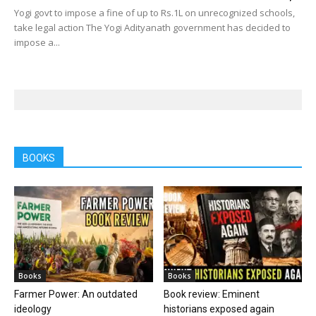
Yogi govt to impose a fine of up to Rs.1L on unrecognized schools,
take legal action The Yogi Adityanath government has decided to
impose a...
BOOKS
Books
Books
Farmer Power: An outdated
Book review: Eminent
ideology
historians exposed again