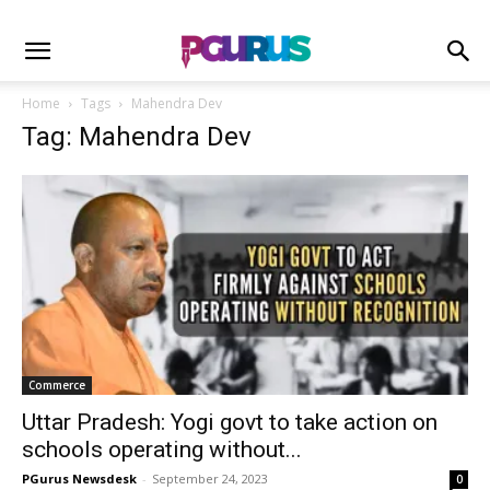
Home
Tags
Mahendra Dev
Tag: Mahendra Dev
Commerce
Uttar Pradesh: Yogi govt to take action on
schools operating without...
PGurus Newsdesk
-
September 24, 2023
0