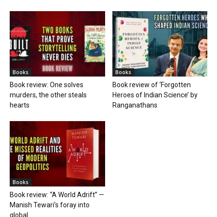
Books
Books
Book review: One solves
Book review of ‘Forgotten
murders, the other steals
Heroes of Indian Science’ by
hearts
Ranganathans
Books
Book review: “A World Adrift” —
Manish Tewari’s foray into
global...