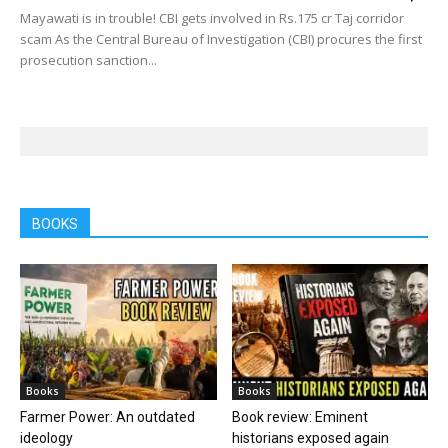
Mayawati is in trouble! CBI gets involved in Rs.175 cr Taj corridor
scam As the Central Bureau of Investigation (CBI) procures the first
prosecution sanction...
BOOKS
Books
Books
Farmer Power: An outdated
Book review: Eminent
ideology
historians exposed again