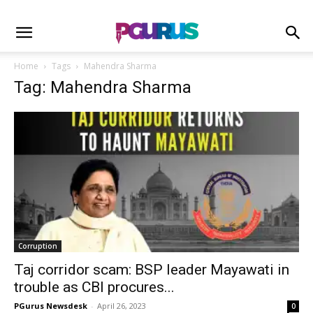
Home
Tags
Mahendra Sharma
Tag: Mahendra Sharma
Corruption
Taj corridor scam: BSP leader Mayawati in
trouble as CBI procures...
PGurus Newsdesk
-
April 26, 2023
0