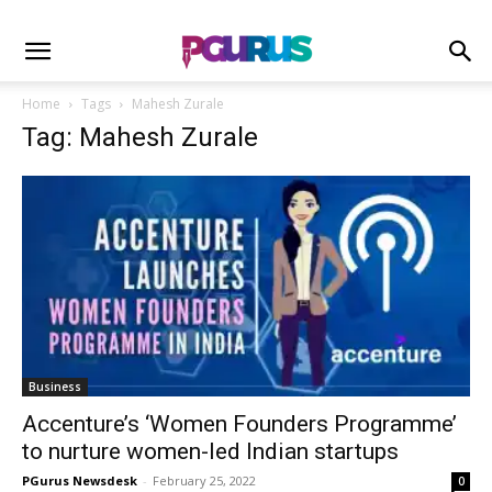
Home
Tags
Mahesh Zurale
Tag: Mahesh Zurale
Business
Accenture’s ‘Women Founders Programme’
to nurture women-led Indian startups
PGurus Newsdesk
-
February 25, 2022
0