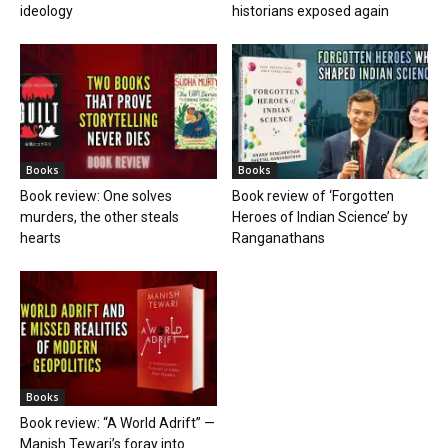
ideology
historians exposed again
Books
Books
Book review: One solves
Book review of ‘Forgotten
murders, the other steals
Heroes of Indian Science’ by
hearts
Ranganathans
Books
Book review: “A World Adrift” —
Manish Tewari’s foray into