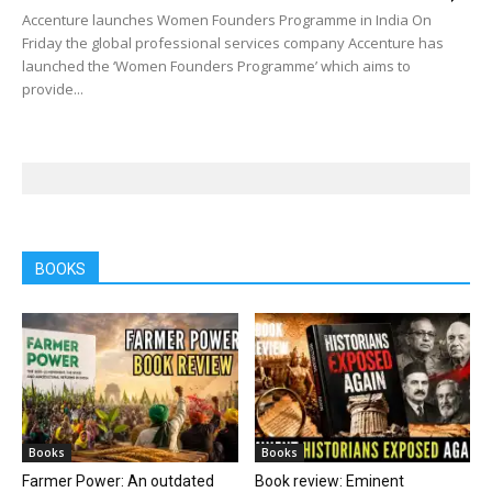
Accenture launches Women Founders Programme in India On
Friday the global professional services company Accenture has
launched the ‘Women Founders Programme’ which aims to
provide...
BOOKS
Books
Books
Farmer Power: An outdated
Book review: Eminent