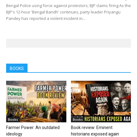
Bengal Police using force against protestors; BJP claims firing As the
BJP's 12-hour 'Bengal Bandh' continues, party leader Priyangu
Pandey has reported a violent incident in...
BOOKS
Books
Books
Farmer Power: An outdated
Book review: Eminent
ideology
historians exposed again