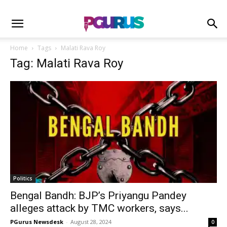
Home
Tags
Malati Rava Roy
Tag: Malati Rava Roy
Politics
Bengal Bandh: BJP’s Priyangu Pandey
alleges attack by TMC workers, says...
PGurus Newsdesk
-
August 28, 2024
0