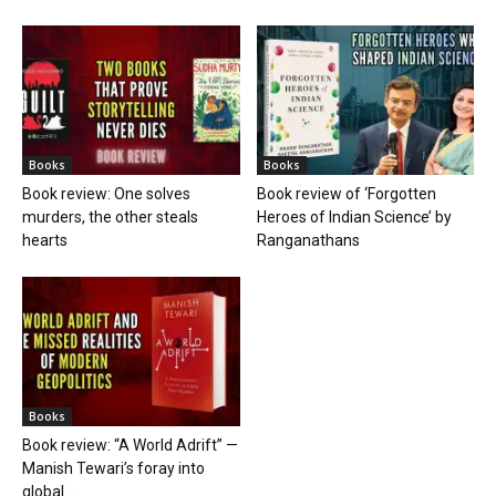
Books
Books
Book review: One solves
Book review of ‘Forgotten
murders, the other steals
Heroes of Indian Science’ by
hearts
Ranganathans
Books
Book review: “A World Adrift” —
Manish Tewari’s foray into
global...