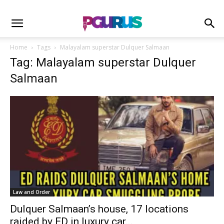
Home
Tags
Malayalam superstar Dulquer Salmaan
Tag: Malayalam superstar Dulquer
Salmaan
Law and Order
Dulquer Salmaan’s house, 17 locations
raided by ED in luxury car...