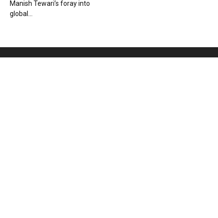
Manish Tewari’s foray into
global...