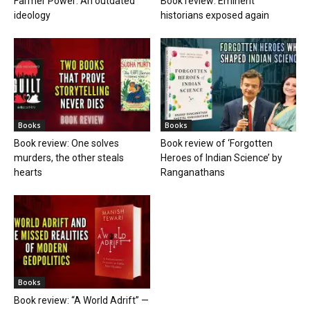
Farmer Power: An outdated
Book review: Eminent
ideology
historians exposed again
Books
Books
Book review: One solves
Book review of ‘Forgotten
murders, the other steals
Heroes of Indian Science’ by
hearts
Ranganathans
Books
Book review: “A World Adrift” —