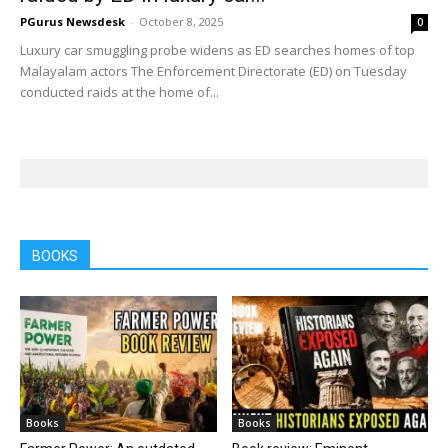
PGurus Newsdesk
-
October 8, 2025
0
Luxury car smuggling probe widens as ED searches homes of top
Malayalam actors The Enforcement Directorate (ED) on Tuesday
conducted raids at the home of...
BOOKS
Books
Books