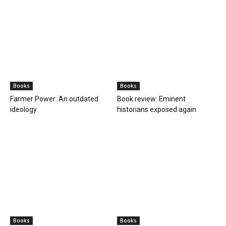
Books
Books
Farmer Power: An outdated
Book review: Eminent
ideology
historians exposed again
Books
Books