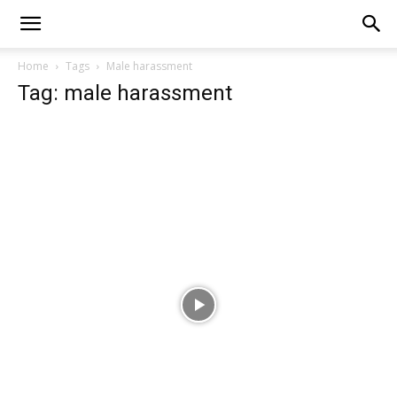
Home
Tags
Male harassment
Tag: male harassment