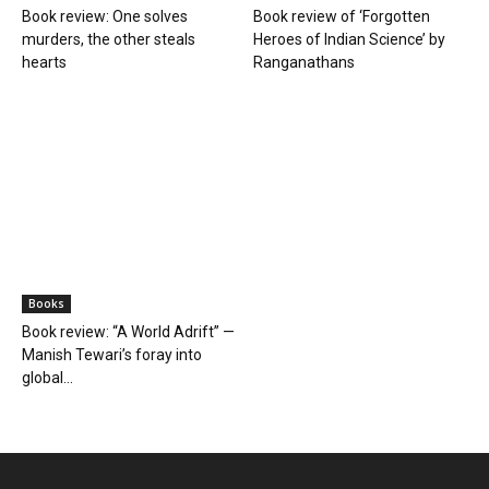
Book review: One solves
Book review of ‘Forgotten
murders, the other steals
Heroes of Indian Science’ by
hearts
Ranganathans
Books
Book review: “A World Adrift” —
Manish Tewari’s foray into
global...