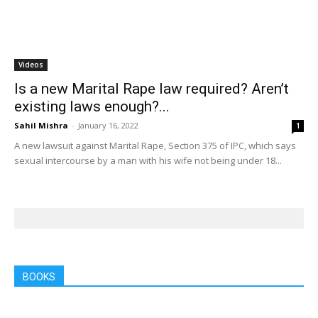
Videos
Is a new Marital Rape law required? Aren’t
existing laws enough?...
Sahil Mishra
-
January 16, 2022
1
A new lawsuit against Marital Rape, Section 375 of IPC, which says
sexual intercourse by a man with his wife not being under 18...
BOOKS