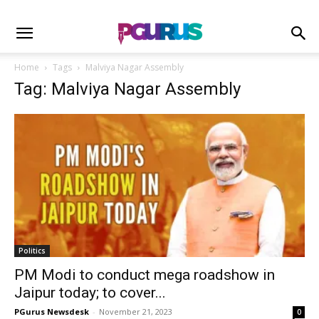
Home
Tags
Malviya Nagar Assembly
Tag: Malviya Nagar Assembly
Politics
PM Modi to conduct mega roadshow in
Jaipur today; to cover...
PGurus Newsdesk
-
November 21, 2023
0