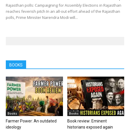
Rajasthan polls: Campaigning for Assembly Elections in Rajasthan
reaches feverish pitch In an all-out effort ahead of the Rajasthan
polls, Prime Minister Narendra Modi will...
BOOKS
Books
Books
Farmer Power: An outdated
Book review: Eminent
ideology
historians exposed again