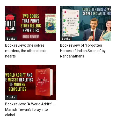
Books
Books
Book review: One solves
Book review of ‘Forgotten
murders, the other steals
Heroes of Indian Science’ by
hearts
Ranganathans
Books
Book review: “A World Adrift” —
Manish Tewari’s foray into
global...