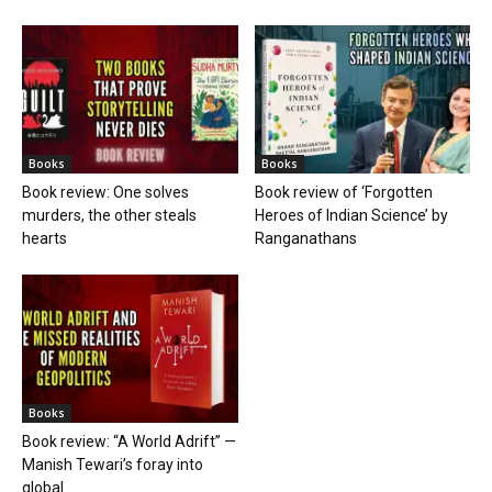
Books
Books
Book review: One solves
Book review of ‘Forgotten
murders, the other steals
Heroes of Indian Science’ by
hearts
Ranganathans
Books
Book review: “A World Adrift” —
Manish Tewari’s foray into
global...