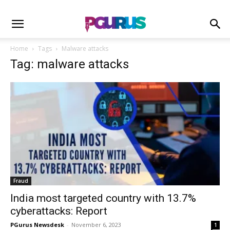
Home
Tags
Malware attacks
Tag: malware attacks
Fraud
India most targeted country with 13.7%
cyberattacks: Report
PGurus Newsdesk
-
November 6, 2023
1