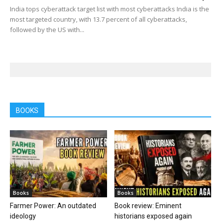
India tops cyberattack target list with most cyberattacks India is the
most targeted country, with 13.7 percent of all cyberattacks,
followed by the US with...
BOOKS
Books
Books
Farmer Power: An outdated
Book review: Eminent
ideology
historians exposed again