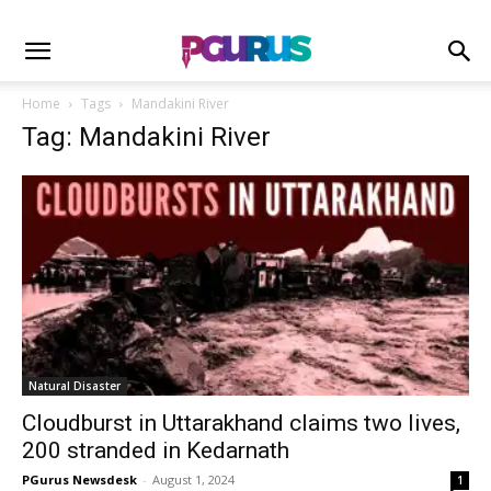
Home
Tags
Mandakini River
Tag: Mandakini River
Natural Disaster
Cloudburst in Uttarakhand claims two lives,
200 stranded in Kedarnath
PGurus Newsdesk
-
August 1, 2024
1