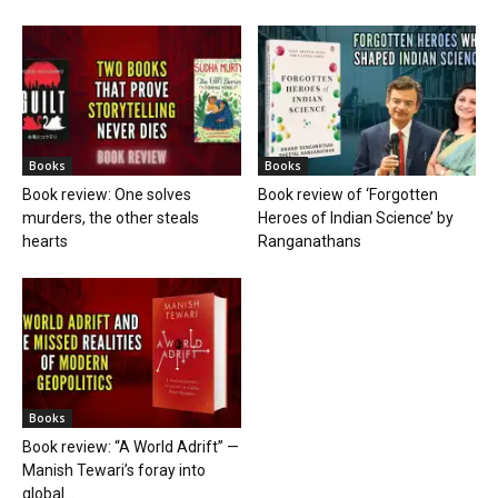
Books
Books
Book review: One solves
Book review of ‘Forgotten
murders, the other steals
Heroes of Indian Science’ by
hearts
Ranganathans
Books
Book review: “A World Adrift” —
Manish Tewari’s foray into
global...