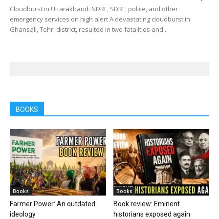
Cloudburst in Uttarakhand: NDRF, SDRF, police, and other
emergency services on high alert A devastating cloudburst in
Ghansali, Tehri district, resulted in two fatalities and...
BOOKS
Books
Books
Farmer Power: An outdated
Book review: Eminent
ideology
historians exposed again