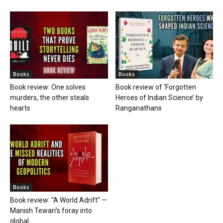
Books
Books
Book review: One solves
Book review of ‘Forgotten
murders, the other steals
Heroes of Indian Science’ by
hearts
Ranganathans
Books
Book review: “A World Adrift” —
Manish Tewari’s foray into
global...