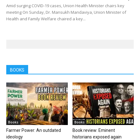
Amid surging COVID-19 cases, Union Health Minister chairs key
meeting On Sunday, Dr. Mansukh Mandaviya, Union Minister of
Health and Family Welfare chaired a key...
BOOKS
Books
Books
Farmer Power: An outdated
Book review: Eminent
ideology
historians exposed again