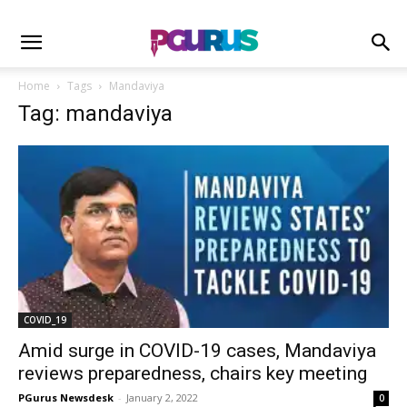
Home
Tags
Mandaviya
Tag: mandaviya
COVID_19
Amid surge in COVID-19 cases, Mandaviya
reviews preparedness, chairs key meeting
PGurus Newsdesk
-
January 2, 2022
0