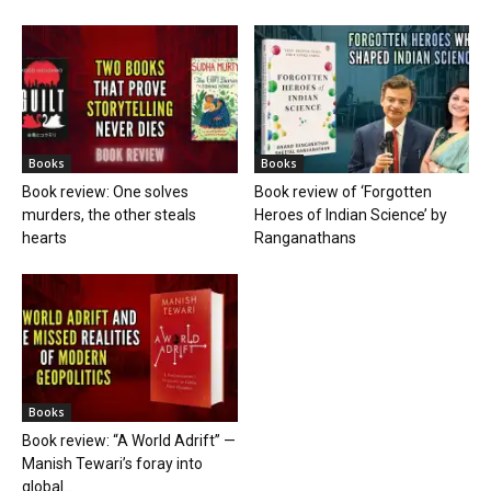
Books
Books
Book review: One solves
Book review of ‘Forgotten
murders, the other steals
Heroes of Indian Science’ by
hearts
Ranganathans
Books
Book review: “A World Adrift” —
Manish Tewari’s foray into
global...