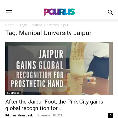
Home
Tags
Manipal University Jaipur
Tag: Manipal University Jaipur
Business
After the Jaipur Foot, the Pink City gains
global recognition for...
PGurus Newsdesk
-
November 28, 2021
0