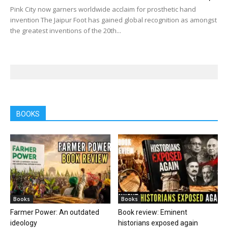
Pink City now garners worldwide acclaim for prosthetic hand
invention The Jaipur Foot has gained global recognition as amongst
the greatest inventions of the 20th...
BOOKS
Books
Books
Farmer Power: An outdated
Book review: Eminent
ideology
historians exposed again