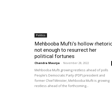
Politics
Mehbooba Mufti’s hollow rhetori
not enough to resurrect her
political fortunes
Chandra Maurya
-
November 28, 2022
Mehbooba Mufti growing restless ahead of polls
People’s Democratic Party (PDP) president and
former Chief Minister, Mehbooba Mufti is growing
restless ahead of the forthcoming...