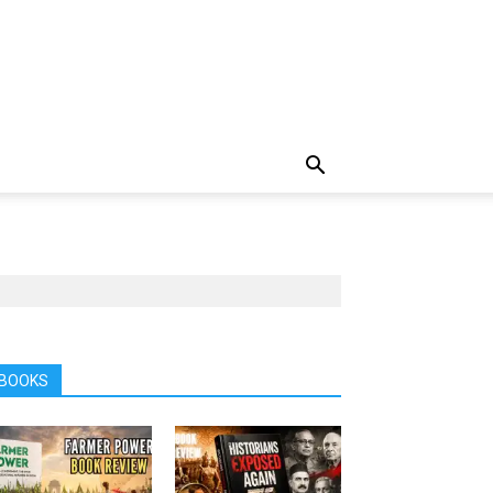
BOOKS