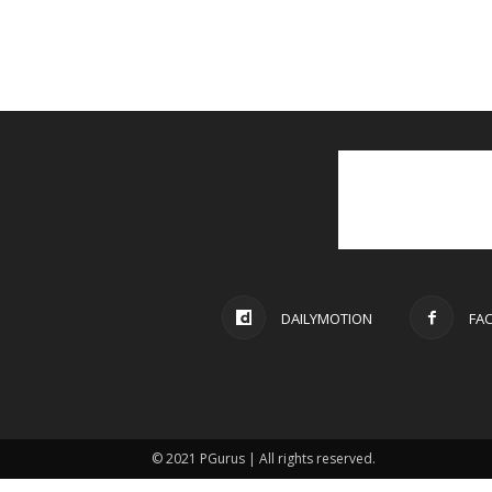
DAILYMOTION
FA
© 2021 PGurus | All rights reserved.