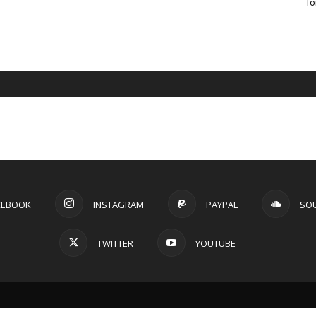
fo
CEBOOK
INSTAGRAM
PAYPAL
SO
TWITTER
YOUTUBE