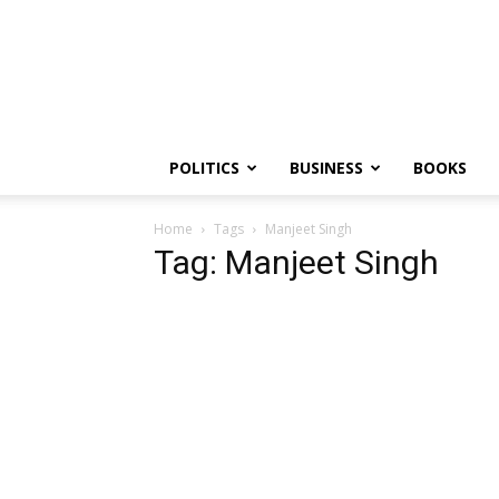
PGurus
POLITICS
BUSINESS
BOOKS
Home
Tags
Manjeet Singh
Tag: Manjeet Singh