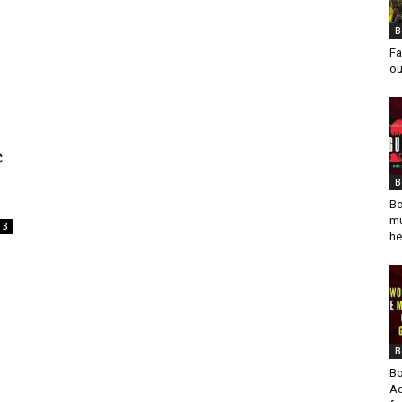
B
Fa
ou
c
B
Bo
mu
3
he
B
Bo
Ad