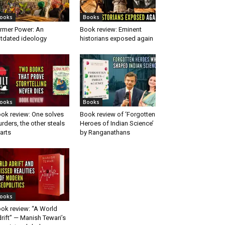
ooks
Books
rmer Power: An
Book review: Eminent
tdated ideology
historians exposed again
ooks
Books
ok review: One solves
Book review of ‘Forgotten
rders, the other steals
Heroes of Indian Science’
arts
by Ranganathans
ooks
ok review: “A World
rift” — Manish Tewari’s