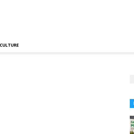
CULTURE