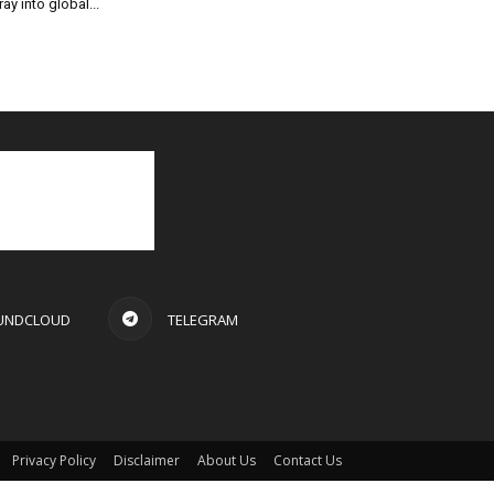
ray into global...
UNDCLOUD
TELEGRAM
Privacy Policy
Disclaimer
About Us
Contact Us