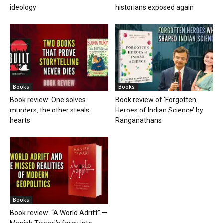
ideology
historians exposed again
Books
Books
Book review: One solves
Book review of ‘Forgotten
murders, the other steals
Heroes of Indian Science’ by
hearts
Ranganathans
Books
Book review: “A World Adrift” —