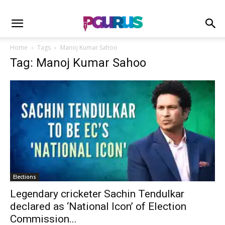
Home
Tags
Manoj Kumar Sahoo
Tag: Manoj Kumar Sahoo
Elections
Legendary cricketer Sachin Tendulkar
declared as ‘National Icon’ of Election
Commission...