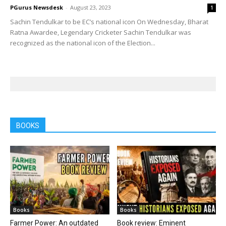
PGurus Newsdesk
-
August 23, 2023
1
Sachin Tendulkar to be EC’s national icon On Wednesday, Bharat
Ratna Awardee, Legendary Cricketer Sachin Tendulkar was
recognized as the national icon of the Election...
BOOKS
Books
Books
Farmer Power: An outdated
Book review: Eminent