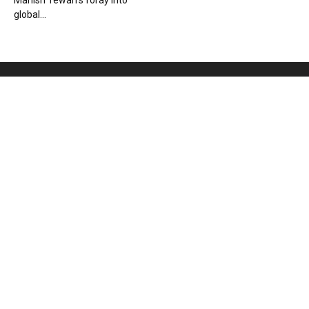
Manish Tewari’s foray into
global...