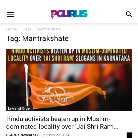
Home
Tags
Mantrakshate
Tag: Mantrakshate
Law and Order
Hindu activists beaten up in Muslim-
dominated locality over ‘Jai Shri Ram’...
PGurus Newsdesk
-
January 20, 2024
0