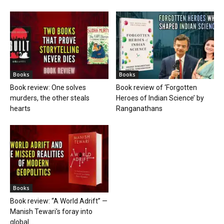
Books
Books
Book review: One solves
Book review of ‘Forgotten
murders, the other steals
Heroes of Indian Science’ by
hearts
Ranganathans
Books
Book review: “A World Adrift” —
Manish Tewari’s foray into
global...