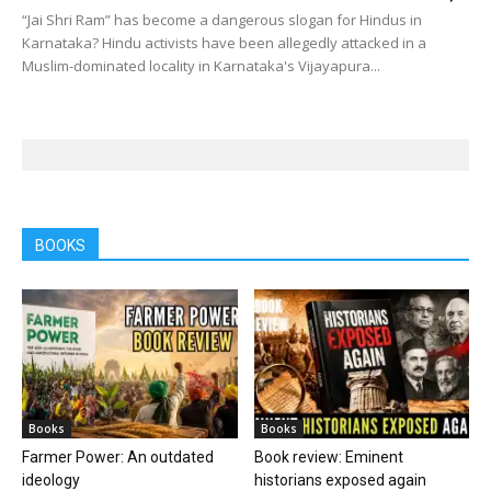
“Jai Shri Ram” has become a dangerous slogan for Hindus in
Karnataka? Hindu activists have been allegedly attacked in a
Muslim-dominated locality in Karnataka's Vijayapura...
BOOKS
Books
Books
Farmer Power: An outdated
Book review: Eminent
ideology
historians exposed again