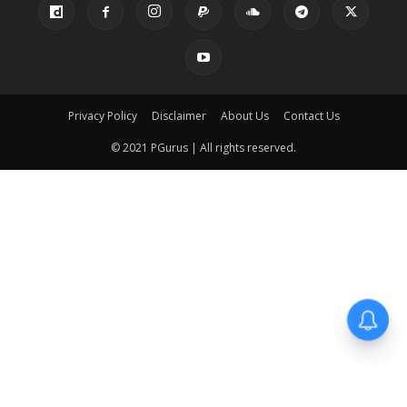
Privacy Policy
Disclaimer
About Us
Contact Us
© 2021 PGurus | All rights reserved.