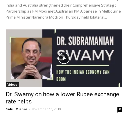
India and Australia strengthened their Comprehensive Strategic
Partnership as PM Modi met Australian PM Albanese in Melbourne
Prime Minister Narendra Modi on Thursday held bilateral...
Videos
Dr. Swamy on how a lower Rupee exchange
rate helps
Sahil Mishra
-
November 16, 2019
0