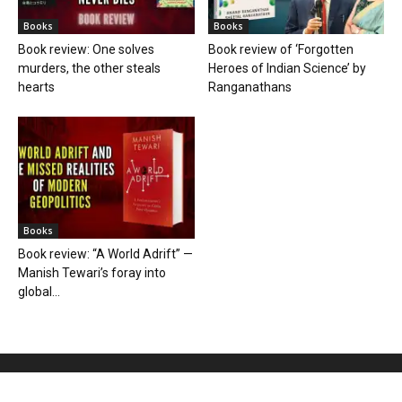
Books
Books
Book review: One solves
Book review of ‘Forgotten
murders, the other steals
Heroes of Indian Science’ by
hearts
Ranganathans
Books
Book review: “A World Adrift” —
Manish Tewari’s foray into
global...