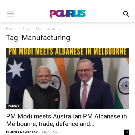
Home
Tags
Manufacturing
Tag: Manufacturing
Politics
PM Modi meets Australian PM Albanese in
Melbourne, trade, defence and...
PGurus Newsdesk
-
July 9, 2026
0