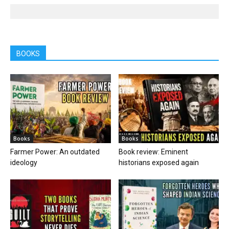
BOOKS
Books
Books
Farmer Power: An outdated
Book review: Eminent
ideology
historians exposed again