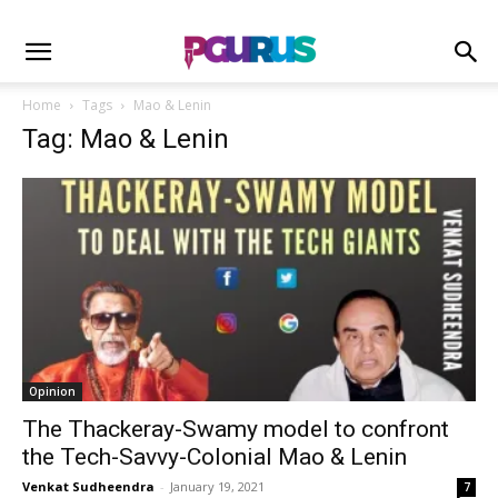
Home
Tags
Mao & Lenin
Tag: Mao & Lenin
Opinion
The Thackeray-Swamy model to confront
the Tech-Savvy-Colonial Mao & Lenin
Venkat Sudheendra
-
January 19, 2021
7