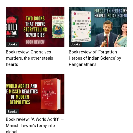
Books
Books
Book review: One solves
Book review of ‘Forgotten
murders, the other steals
Heroes of Indian Science’ by
hearts
Ranganathans
Books
Book review: “A World Adrift” —
Manish Tewari’s foray into
global...