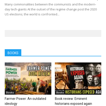
Many commonalities between the communists and the modern-
day tech-giants At the outset of the regime change post the 2020
US elections; the world is confronted...
BOOKS
Books
Books
Farmer Power: An outdated
Book review: Eminent
ideology
historians exposed again