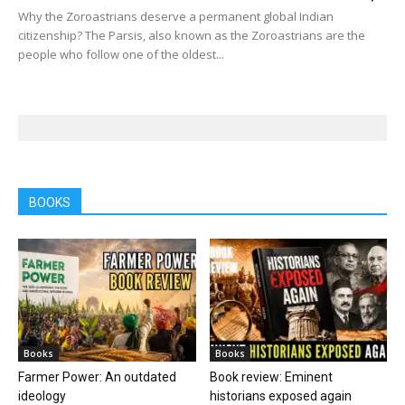
Why the Zoroastrians deserve a permanent global Indian
citizenship? The Parsis, also known as the Zoroastrians are the
people who follow one of the oldest...
BOOKS
Books
Books
Farmer Power: An outdated
Book review: Eminent
ideology
historians exposed again