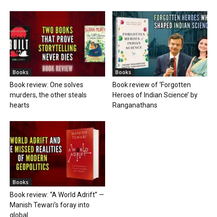
Books
Books
Book review: One solves
Book review of ‘Forgotten
murders, the other steals
Heroes of Indian Science’ by
hearts
Ranganathans
Books
Book review: “A World Adrift” —
Manish Tewari’s foray into
global...