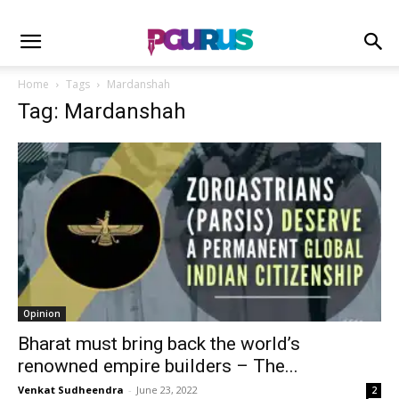
Home
Tags
Mardanshah
Tag: Mardanshah
Opinion
Bharat must bring back the world’s
renowned empire builders – The...
Venkat Sudheendra
-
June 23, 2022
2