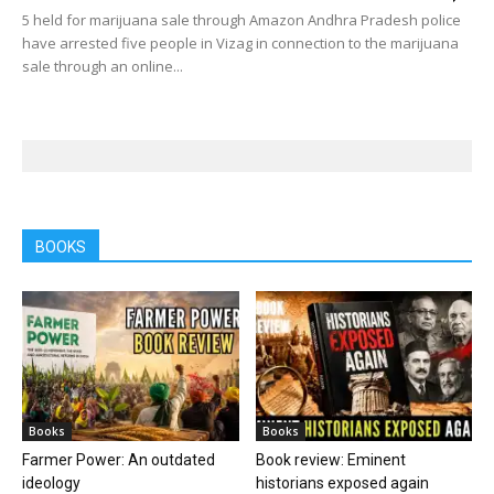
5 held for marijuana sale through Amazon Andhra Pradesh police
have arrested five people in Vizag in connection to the marijuana
sale through an online...
BOOKS
Books
Books
Farmer Power: An outdated
Book review: Eminent
ideology
historians exposed again