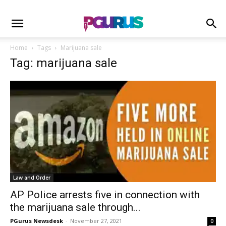
Home
Tags
Marijuana sale
Tag: marijuana sale
Law and Order
AP Police arrests five in connection with
the marijuana sale through...
PGurus Newsdesk
-
November 27, 2021
0