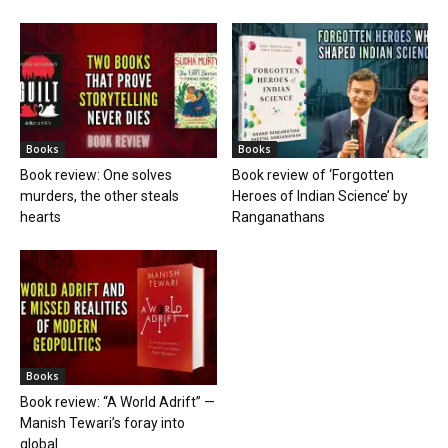
Books
Books
Book review: One solves
Book review of ‘Forgotten
murders, the other steals
Heroes of Indian Science’ by
hearts
Ranganathans
Books
Book review: “A World Adrift” —
Manish Tewari’s foray into
global...