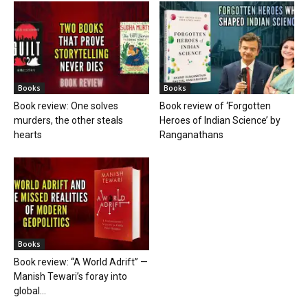
Books
Books
Book review: One solves
Book review of ‘Forgotten
murders, the other steals
Heroes of Indian Science’ by
hearts
Ranganathans
Books
Book review: “A World Adrift” —
Manish Tewari’s foray into
global...