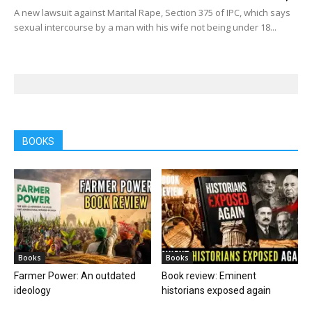
A new lawsuit against Marital Rape, Section 375 of IPC, which says
sexual intercourse by a man with his wife not being under 18...
BOOKS
Books
Books
Farmer Power: An outdated
Book review: Eminent
ideology
historians exposed again