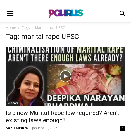
Home
Tags
Marital rape UPSC
Tag: marital rape UPSC
Videos
Is a new Marital Rape law required? Aren’t
existing laws enough?...
Sahil Mishra
-
January 16, 2022
1