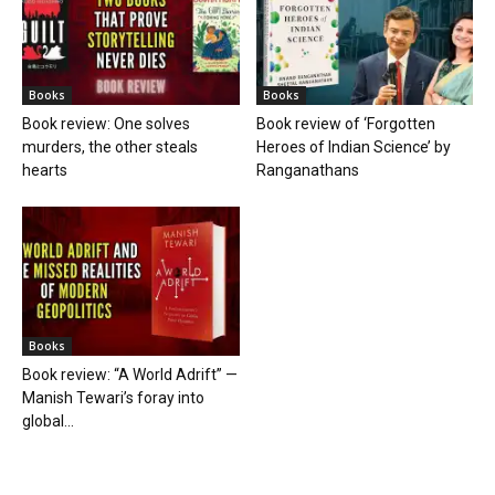
Books
Books
Book review: One solves
Book review of ‘Forgotten
murders, the other steals
Heroes of Indian Science’ by
hearts
Ranganathans
Books
Book review: “A World Adrift” —
Manish Tewari’s foray into
global...