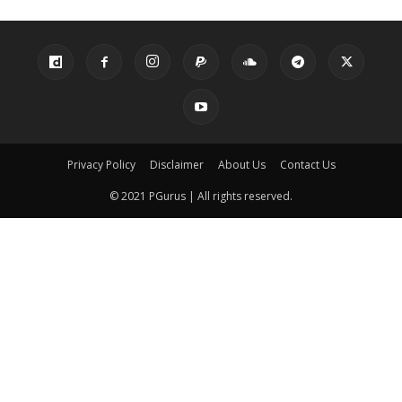
Privacy Policy
Disclaimer
About Us
Contact Us
© 2021 PGurus | All rights reserved.