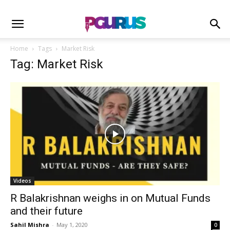
Home
Tags
Market Risk
Tag: Market Risk
Videos
R Balakrishnan weighs in on Mutual Funds
and their future
Sahil Mishra
-
May 1, 2020
0