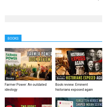
BOOKS
Books
Books
Farmer Power: An outdated
Book review: Eminent
ideology
historians exposed again