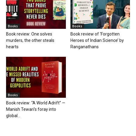
Books
Books
Book review: One solves
Book review of ‘Forgotten
murders, the other steals
Heroes of Indian Science’ by
hearts
Ranganathans
Books
Book review: “A World Adrift” —
Manish Tewari’s foray into
global...