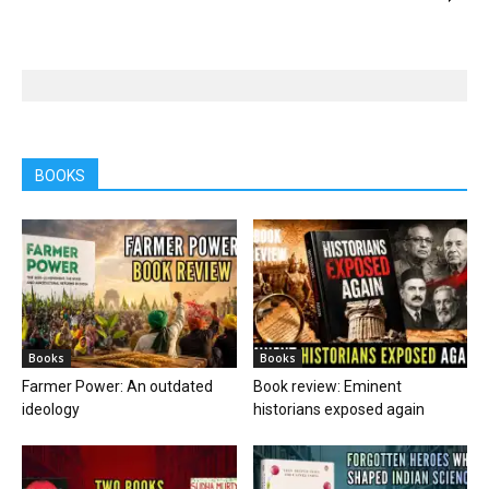
BOOKS
Books
Books
Farmer Power: An outdated
Book review: Eminent
ideology
historians exposed again