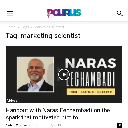
Home
Tags
Marketing scientist
Tag: marketing scientist
Videos
Hangout with Naras Eechambadi on the
spark that motivated him to...
Sahil Mishra
-
November 30, 2019
0